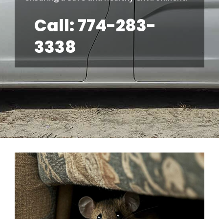
Call: 774-283-
3338