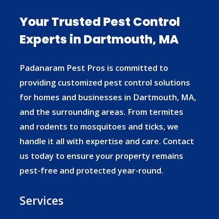
Your Trusted Pest Control
Experts in Dartmouth, MA
Padanaram Pest Pros is committed to
providing customized pest control solutions
for homes and businesses in Dartmouth, MA,
and the surrounding areas. From termites
and rodents to mosquitoes and ticks, we
handle it all with expertise and care. Contact
us today to ensure your property remains
pest-free and protected year-round.
Services