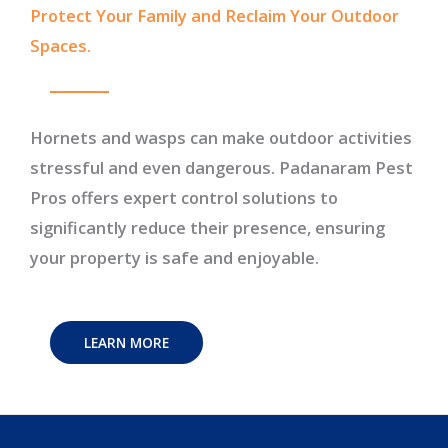
Protect Your Family and Reclaim Your Outdoor
Spaces.
Hornets and wasps can make outdoor activities
stressful and even dangerous. Padanaram Pest
Pros offers expert control solutions to
significantly reduce their presence, ensuring
your property is safe and enjoyable.
LEARN MORE