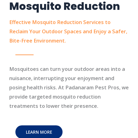
Mosquito Reduction
Effective Mosquito Reduction Services to
Reclaim Your Outdoor Spaces and Enjoy a Safer,
Bite-Free Environment.
Mosquitoes can turn your outdoor areas into a
nuisance, interrupting your enjoyment and
posing health risks. At Padanaram Pest Pros, we
provide targeted mosquito reduction
treatments to lower their presence.
LEARN MORE