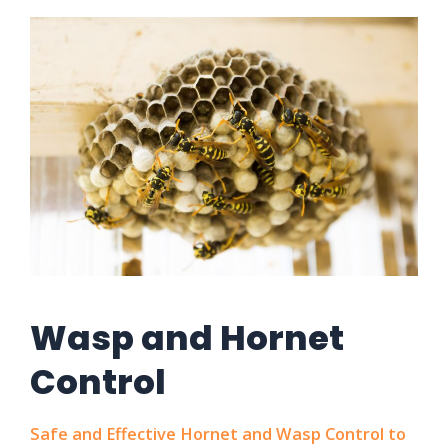
Wasp and Hornet
Control
Safe and Effective Hornet and Wasp Control to