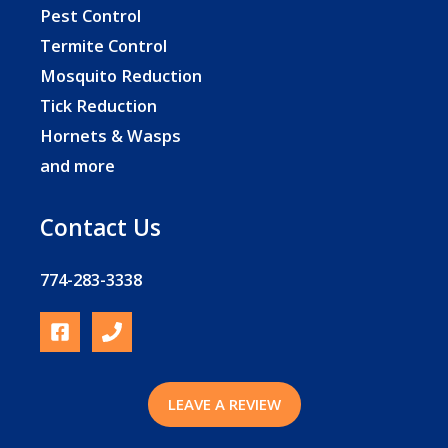
Pest Control
Termite Control
Mosquito Reduction
Tick Reduction
Hornets & Wasps
and more
Contact Us
774-283-3338
LEAVE A REVIEW