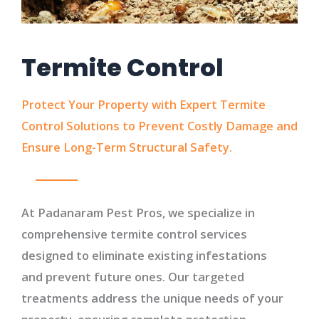
Termite Control
Protect Your Property with Expert Termite
Control Solutions to Prevent Costly Damage and
Ensure Long-Term Structural Safety.
At Padanaram Pest Pros, we specialize in
comprehensive termite control services
designed to eliminate existing infestations
and prevent future ones. Our targeted
treatments address the unique needs of your