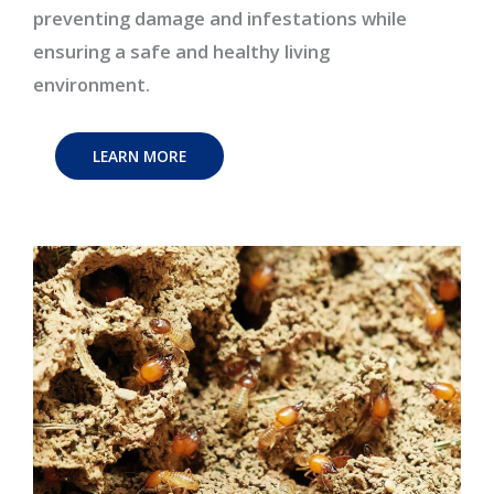
preventing damage and infestations while
ensuring a safe and healthy living
environment.
LEARN MORE