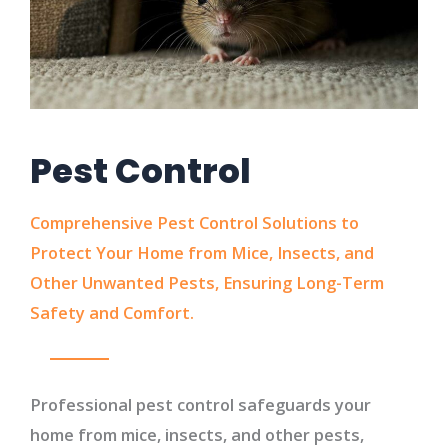
Pest Control
Comprehensive Pest Control Solutions to
Protect Your Home from Mice, Insects, and
Other Unwanted Pests, Ensuring Long-Term
Safety and Comfort.
Professional pest control safeguards your
home from mice, insects, and other pests,