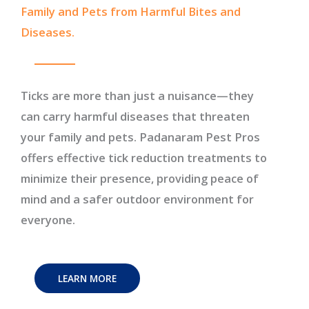
Family and Pets from Harmful Bites and
Diseases.
Ticks are more than just a nuisance—they
can carry harmful diseases that threaten
your family and pets. Padanaram Pest Pros
offers effective tick reduction treatments to
minimize their presence, providing peace of
mind and a safer outdoor environment for
everyone.
LEARN MORE