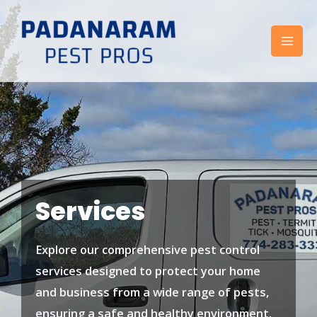
Skip
to
content
Services
Explore our comprehensive pest control
services designed to protect your home
and business from a wide range of pests,
ensuring a safe and healthy environment.