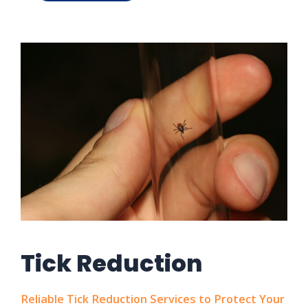
Tick Reduction
Reliable Tick Reduction Services to Protect Your