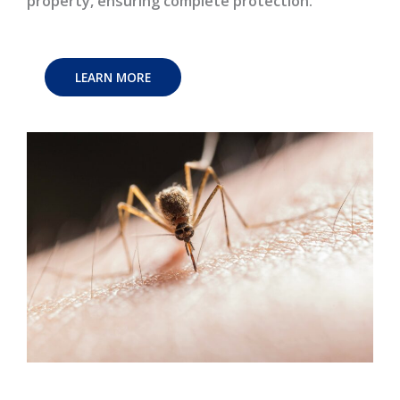
property, ensuring complete protection.
LEARN MORE