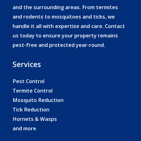
and the surrounding areas. From termites
and rodents to mosquitoes and ticks, we
handle it all with expertise and care. Contact
us today to ensure your property remains
pest-free and protected year-round.
Services
Pest Control
Termite Control
Mosquito Reduction
Tick Reduction
Hornets & Wasps
and more