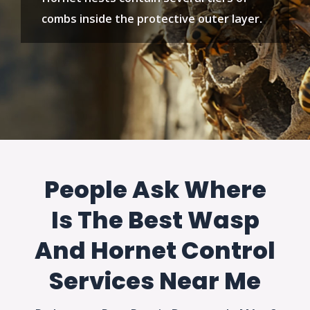
combs inside the protective outer layer.
People Ask Where
Is The Best Wasp
And Hornet Control
Services Near Me