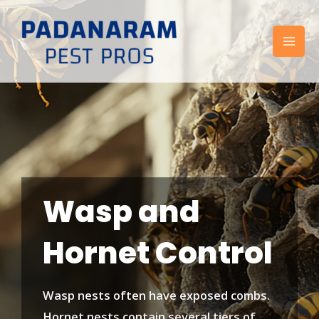
Skip
to
content
Wasp and
Hornet Control
Wasp nests often have exposed combs.
Hornet nests contain several tiers of