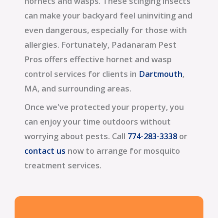
hornets and wasps. These stinging insects
can make your backyard feel uninviting and
even dangerous, especially for those with
allergies. Fortunately, Padanaram Pest
Pros offers effective hornet and wasp
control services for clients in
Dartmouth
,
MA, and surrounding areas.
Once we've protected your property, you
can enjoy your time outdoors without
worrying about pests. Call
774-283-3338
or
contact us
now to arrange for mosquito
treatment services.