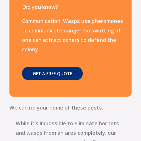
Did you know?
Communication: Wasps use pheromones
to communicate danger, so swatting at
one can attract others to defend the
colony.
GET A FREE QUOTE
We can rid your home of these pests.
While it’s impossible to eliminate hornets
and wasps from an area completely, our