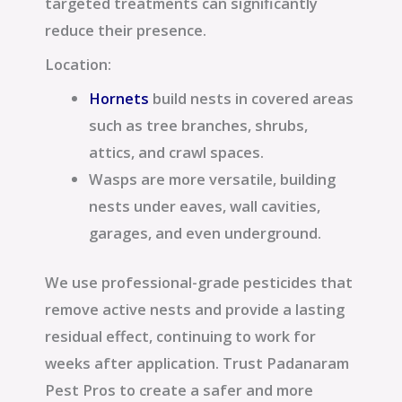
targeted treatments can significantly
reduce their presence.
Location:
Hornets
build nests in covered areas
such as tree branches, shrubs,
attics, and crawl spaces.
Wasps are more versatile, building
nests under eaves, wall cavities,
garages, and even underground.
We use professional-grade pesticides that
remove active nests and provide a lasting
residual effect, continuing to work for
weeks after application. Trust Padanaram
Pest Pros to create a safer and more