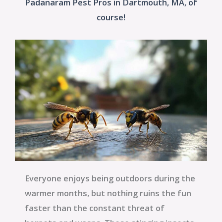
Padanaram Pest Pros in Dartmouth, MA, of
course!
Everyone enjoys being outdoors during the
warmer months, but nothing ruins the fun
faster than the constant threat of