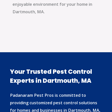
enjoyable environment for your home in
Dartmouth, MA.
Your Trusted Pest Control
Experts in Dartmouth, MA
Padanaram Pest Pros is committed to
providing customized pest control solutions
for homes and businesses in Dartmouth, MA,