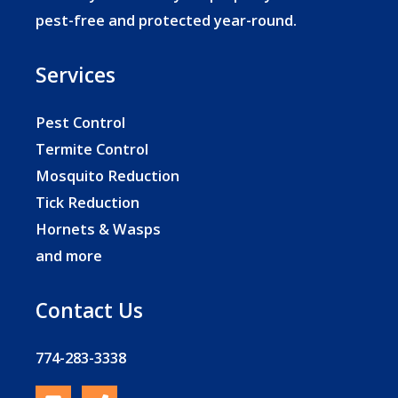
pest-free and protected year-round.
Services
Pest Control
Termite Control
Mosquito Reduction
Tick Reduction
Hornets & Wasps
and more
Contact Us
774-283-3338