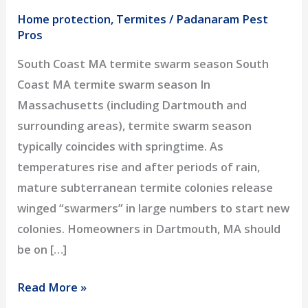
Home protection
,
Termites
/
Padanaram Pest
Pros
South Coast MA termite swarm season South
Coast MA termite swarm season In
Massachusetts (including Dartmouth and
surrounding areas), termite swarm season
typically coincides with springtime. As
temperatures rise and after periods of rain,
mature subterranean termite colonies release
winged “swarmers” in large numbers to start new
colonies. Homeowners in Dartmouth, MA should
be on […]
Termite
Read More »
Swarm