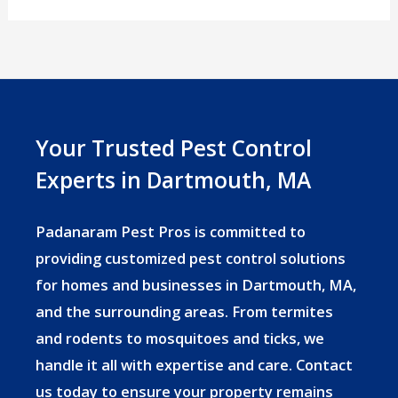
Season
in
Massachusetts:
What
Dartmouth
Your Trusted Pest Control
Homeowners
Experts in Dartmouth, MA
Need
to
Padanaram Pest Pros is committed to
Know
providing customized pest control solutions
for homes and businesses in Dartmouth, MA,
and the surrounding areas. From termites
and rodents to mosquitoes and ticks, we
handle it all with expertise and care. Contact
us today to ensure your property remains