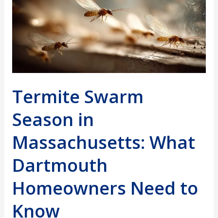
Termite Swarm
Season in
Massachusetts: What
Dartmouth
Homeowners Need to
Know