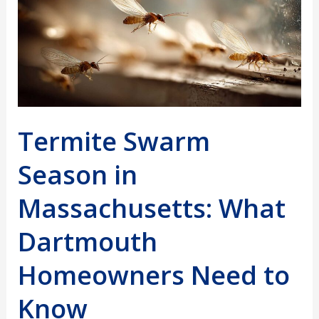
Termite Swarm
Season in
Massachusetts: What
Dartmouth
Homeowners Need to
Know