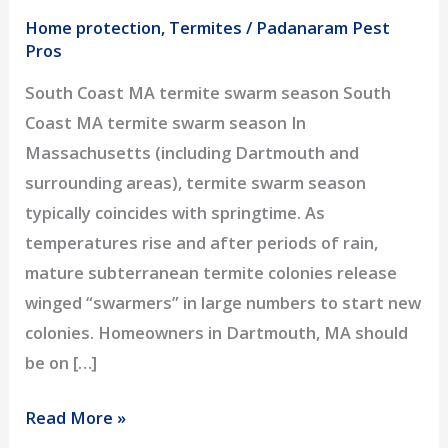
Home protection
,
Termites
/
Padanaram Pest
Pros
South Coast MA termite swarm season South
Coast MA termite swarm season In
Massachusetts (including Dartmouth and
surrounding areas), termite swarm season
typically coincides with springtime. As
temperatures rise and after periods of rain,
mature subterranean termite colonies release
winged “swarmers” in large numbers to start new
colonies. Homeowners in Dartmouth, MA should
be on […]
Termite
Read More »
Swarm