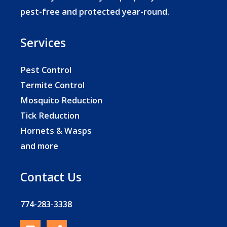
pest-free and protected year-round.
Services
Pest Control
Termite Control
Mosquito Reduction
Tick Reduction
Hornets & Wasps
and more
Contact Us
774-283-3338