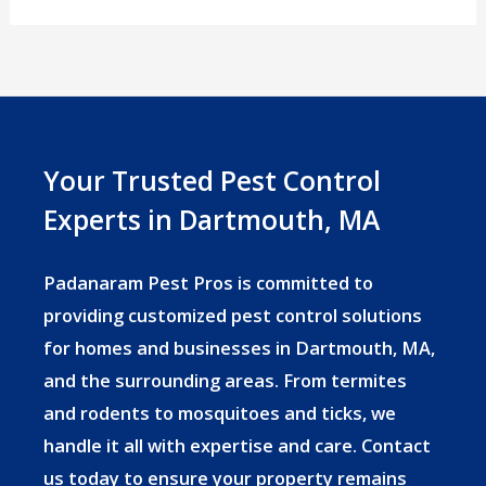
Season
in
Massachusetts:
What
Dartmouth
Your Trusted Pest Control
Homeowners
Experts in Dartmouth, MA
Need
to
Padanaram Pest Pros is committed to
Know
providing customized pest control solutions
for homes and businesses in Dartmouth, MA,
and the surrounding areas. From termites
and rodents to mosquitoes and ticks, we
handle it all with expertise and care. Contact
us today to ensure your property remains